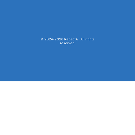
© 2024-
2026
RedactAI. All rights
reserved.