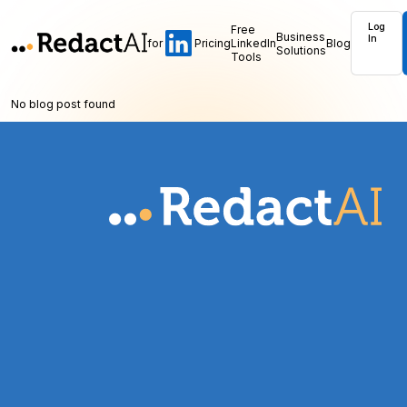
Log
Free
Business
In
for
Pricing
LinkedIn
Blog
Solutions
Tools
No blog post found