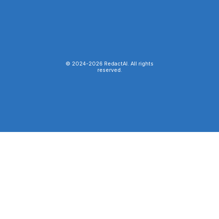
© 2024-
2026
RedactAI. All rights
reserved.