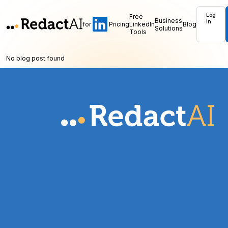
Log
Free
Business
In
for
Pricing
LinkedIn
Blog
Solutions
Tools
No blog post found