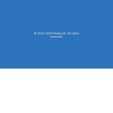
© 2024-
2026
RedactAI. All rights
reserved.