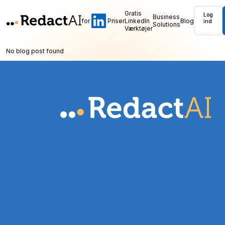
Gratis
Log
Business
for
Priser
LinkedIn
Blog
ind
Solutions
Værktøjer
No blog post found