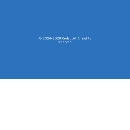
© 2024-
2026
RedactAI. All rights
reserved.