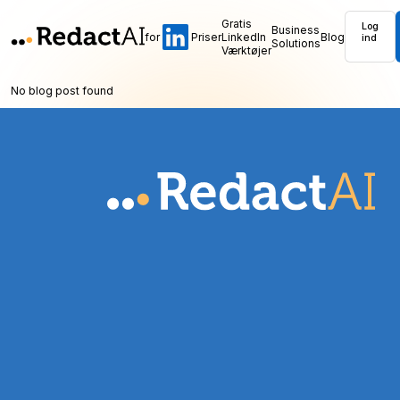
Gratis
Log
Business
for
Priser
LinkedIn
Blog
ind
Solutions
Værktøjer
No blog post found