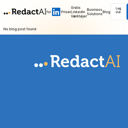
Gratis
Log
Business
for
Priser
LinkedIn
Blog
ind
Solutions
Værktøjer
No blog post found