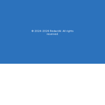
© 2024-
2026
RedactAI. All rights
reserved.