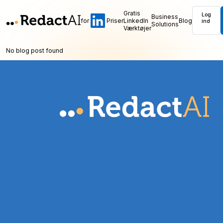
Gratis
Log
Business
for
Priser
LinkedIn
Blog
ind
Solutions
Værktøjer
No blog post found