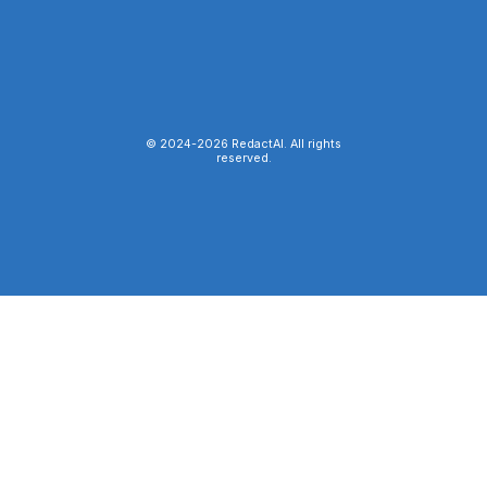
© 2024-
2026
RedactAI. All rights
reserved.