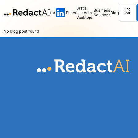
Gratis
Log
Business
for
Priser
LinkedIn
Blog
ind
Solutions
Værktøjer
No blog post found