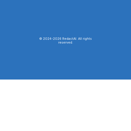
© 2024-
2026
RedactAI. All rights
reserved.