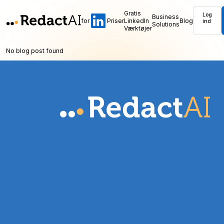
Gratis
Log
Business
for
Priser
LinkedIn
Blog
ind
Solutions
Værktøjer
No blog post found