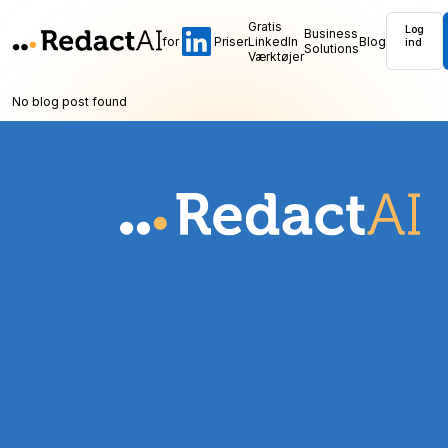
Gratis
Log
Business
for
Priser
LinkedIn
Blog
ind
Solutions
Værktøjer
No blog post found