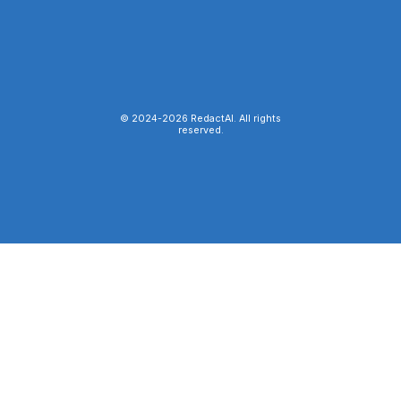
© 2024-
2026
RedactAI. All rights
reserved.