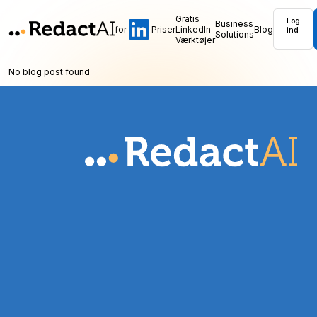
Gratis
Log
Business
for
Priser
LinkedIn
Blog
ind
Solutions
Værktøjer
No blog post found