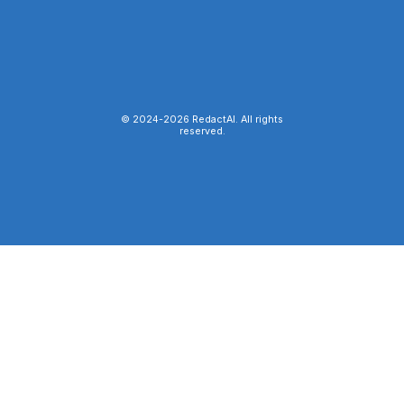
© 2024-
2026
RedactAI. All rights
reserved.