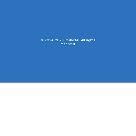
© 2024-
2026
RedactAI. All rights
reserved.