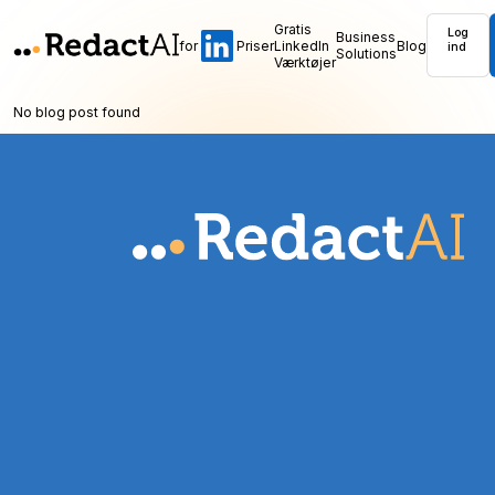
Gratis
Log
Business
for
Priser
LinkedIn
Blog
ind
Solutions
Værktøjer
No blog post found