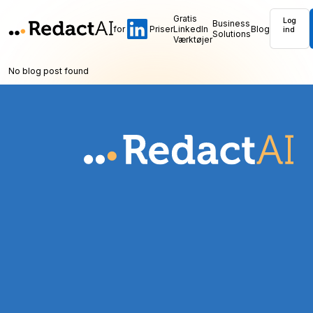
Gratis
Log
Business
for
Priser
LinkedIn
Blog
ind
Solutions
Værktøjer
No blog post found