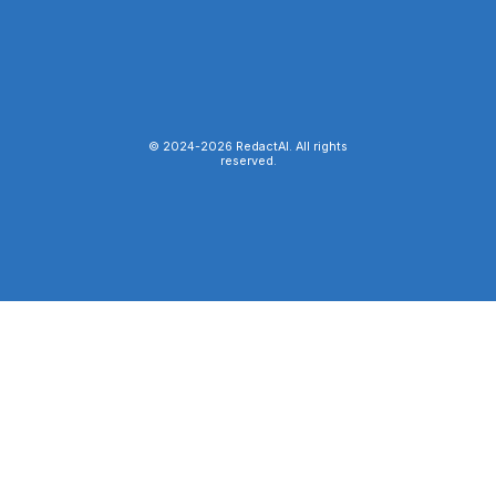
© 2024-
2026
RedactAI. All rights
reserved.