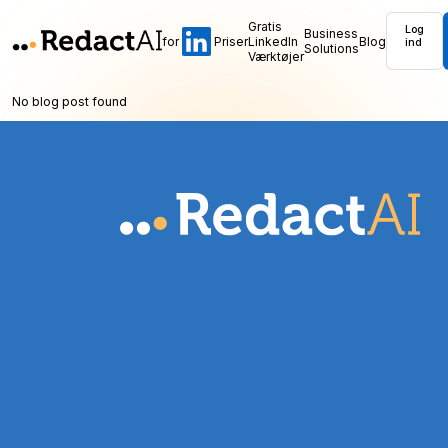
Gratis
Log
Business
for
Priser
LinkedIn
Blog
ind
Solutions
Værktøjer
No blog post found