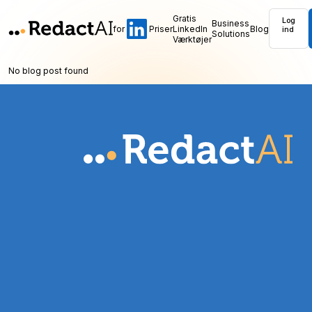
Gratis
Log
Business
for
Priser
LinkedIn
Blog
ind
Solutions
Værktøjer
No blog post found