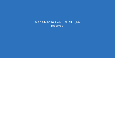
© 2024-
2026
RedactAI. All rights
reserved.