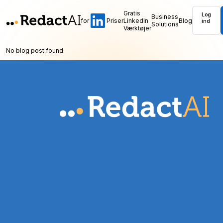
Gratis
Log
Business
for
Priser
LinkedIn
Blog
ind
Solutions
Værktøjer
No blog post found