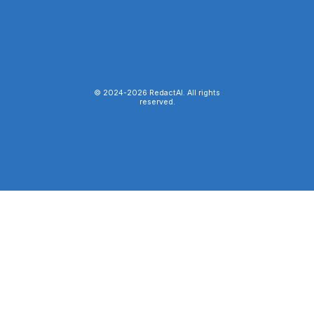
© 2024-
2026
RedactAI. All rights
reserved.