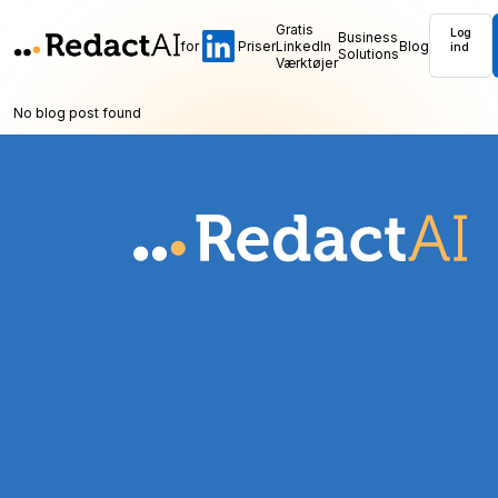
Gratis
Log
Business
for
Priser
LinkedIn
Blog
ind
Solutions
Værktøjer
No blog post found