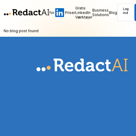
Gratis
Log
Business
for
Priser
LinkedIn
Blog
ind
Solutions
Værktøjer
No blog post found