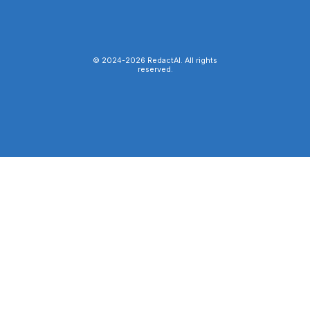
© 2024-
2026
RedactAI. All rights
reserved.