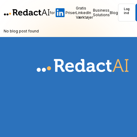
Gratis
Log
Business
for
Priser
LinkedIn
Blog
ind
Solutions
Værktøjer
No blog post found