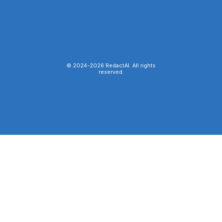
© 2024-
2026
RedactAI. All rights
reserved.