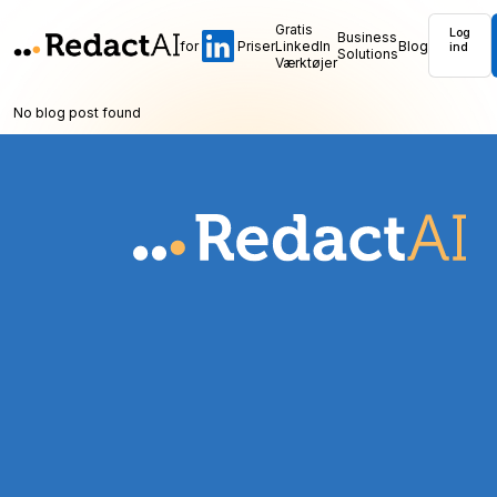
Gratis
Log
Business
for
Priser
LinkedIn
Blog
ind
Solutions
Værktøjer
No blog post found