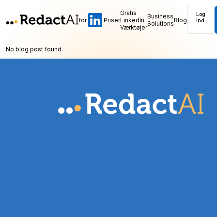
Gratis
Log
Business
for
Priser
LinkedIn
Blog
ind
Solutions
Værktøjer
No blog post found