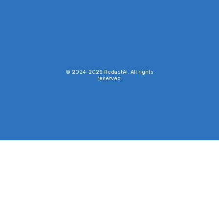
© 2024-
2026
RedactAI. All rights
reserved.