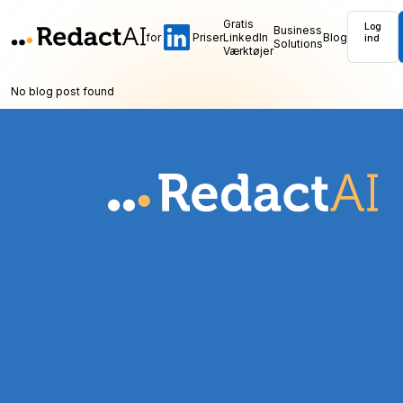
Gratis
Log
Business
for
Priser
LinkedIn
Blog
ind
Solutions
Værktøjer
No blog post found