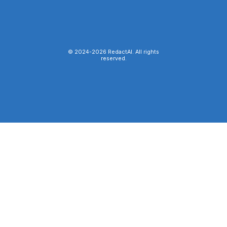
© 2024-
2026
RedactAI. All rights
reserved.