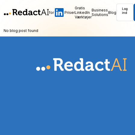
Gratis
Log
Business
for
Priser
LinkedIn
Blog
ind
Solutions
Værktøjer
No blog post found