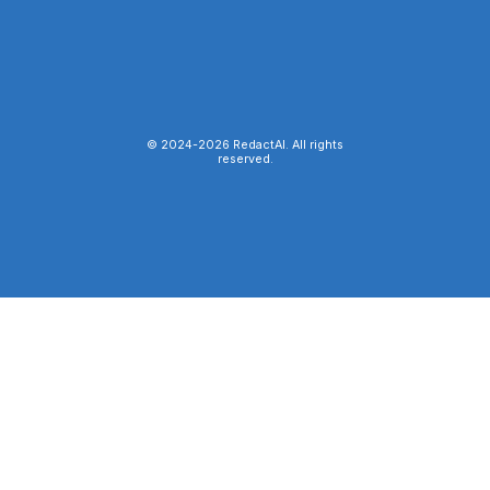
© 2024-
2026
RedactAI. All rights
reserved.