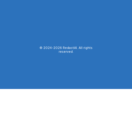
© 2024-
2026
RedactAI. All rights
reserved.