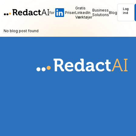
Gratis
Log
Business
for
Priser
LinkedIn
Blog
ind
Solutions
Værktøjer
No blog post found