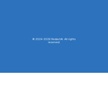
© 2024-
2026
RedactAI. All rights
reserved.