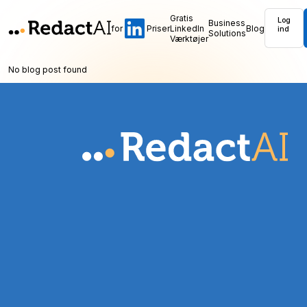
Gratis
Log
Business
for
Priser
LinkedIn
Blog
ind
Solutions
Værktøjer
No blog post found