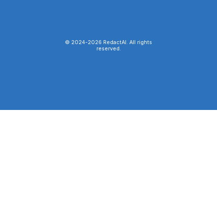
© 2024-
2026
RedactAI. All rights
reserved.