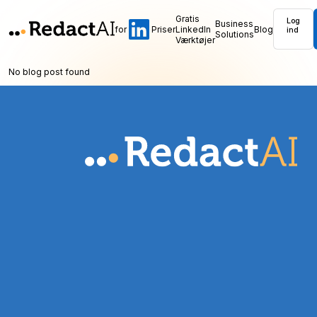
Gratis
Log
Business
for
Priser
LinkedIn
Blog
ind
Solutions
Værktøjer
No blog post found