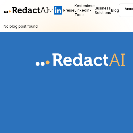
Kostenlose
Business
Anme
für
Preise
LinkedIn-
Blog
Solutions
Tools
No blog post found