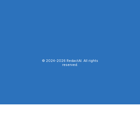
© 2024-
2026
RedactAI. All rights
reserved.