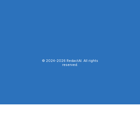
© 2024-
2026
RedactAI. All rights
reserved.