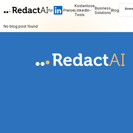
Kostenlose
Business
Anme
für
Preise
LinkedIn-
Blog
Solutions
Tools
No blog post found