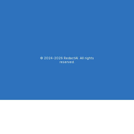
© 2024-
2026
RedactAI. All rights
reserved.