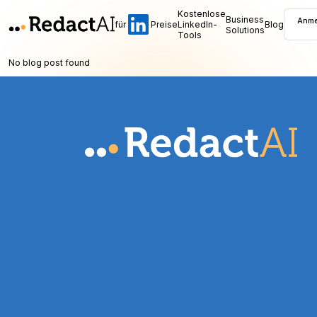
Kostenlose
Business
Anme
für
Preise
LinkedIn-
Blog
Solutions
Tools
No blog post found