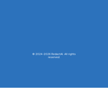
© 2024-
2026
RedactAI. All rights
reserved.