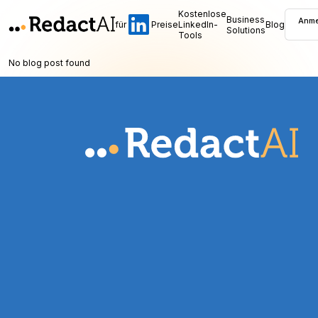
Kostenlose
Business
Anme
für
Preise
LinkedIn-
Blog
Solutions
Tools
No blog post found