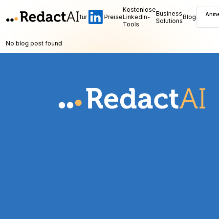
Kostenlose
Business
Anme
für
Preise
LinkedIn-
Blog
Solutions
Tools
No blog post found