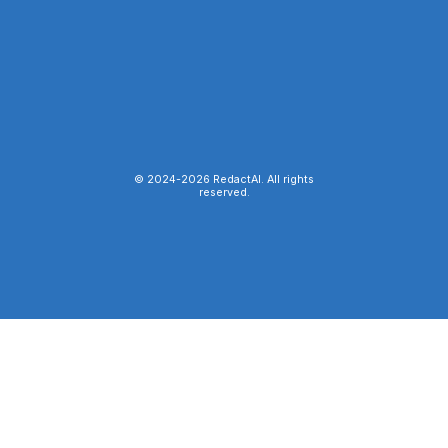
© 2024-
2026
RedactAI. All rights
reserved.