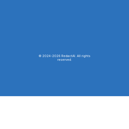
© 2024-
2026
RedactAI. All rights
reserved.