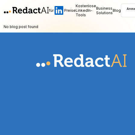
Kostenlose
Business
Anme
für
Preise
LinkedIn-
Blog
Solutions
Tools
No blog post found