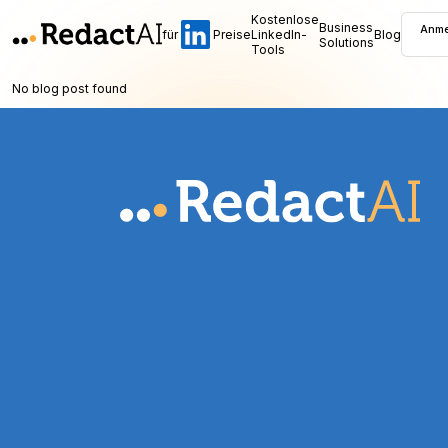
Kostenlose
Business
Anme
für
Preise
LinkedIn-
Blog
Solutions
Tools
No blog post found