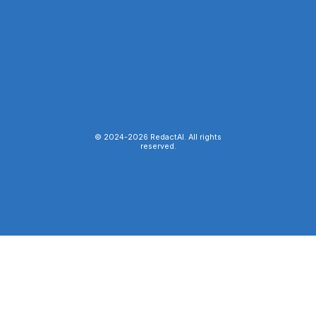
© 2024-
2026
RedactAI. All rights
reserved.