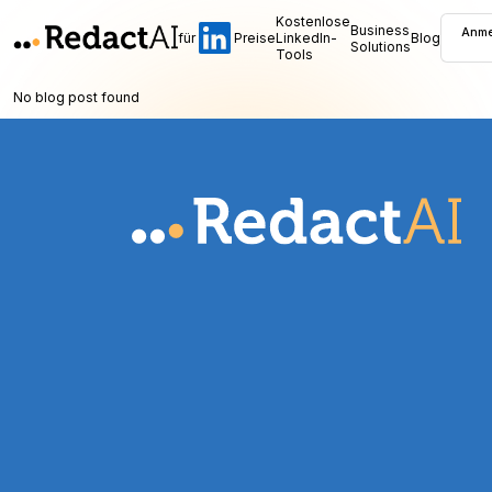
Kostenlose
Business
Anme
für
Preise
LinkedIn-
Blog
Solutions
Tools
No blog post found