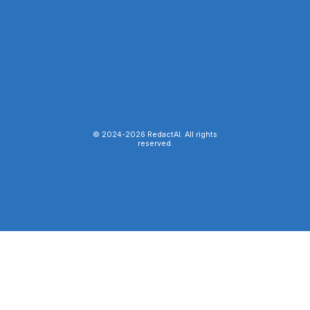
© 2024-
2026
RedactAI. All rights
reserved.