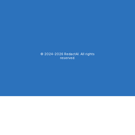
© 2024-
2026
RedactAI. All rights
reserved.