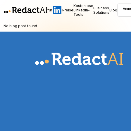
Kostenlose
Business
Anme
für
Preise
LinkedIn-
Blog
Solutions
Tools
No blog post found