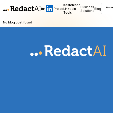
Kostenlose
Business
Anme
für
Preise
LinkedIn-
Blog
Solutions
Tools
No blog post found