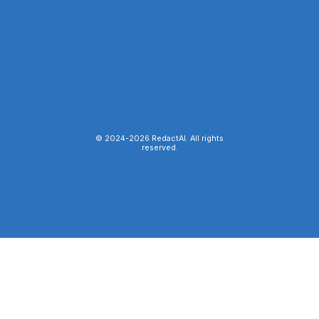
© 2024-
2026
RedactAI. All rights
reserved.