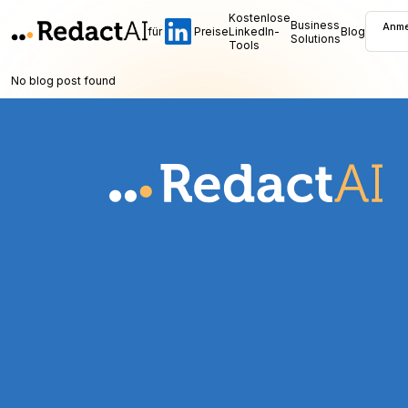
Kostenlose
Business
Anme
für
Preise
LinkedIn-
Blog
Solutions
Tools
No blog post found