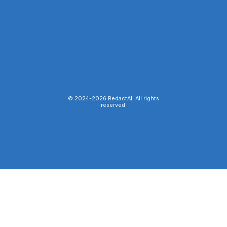
© 2024-
2026
RedactAI. All rights
reserved.