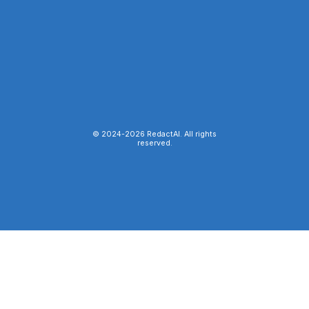
© 2024-
2026
RedactAI. All rights
reserved.