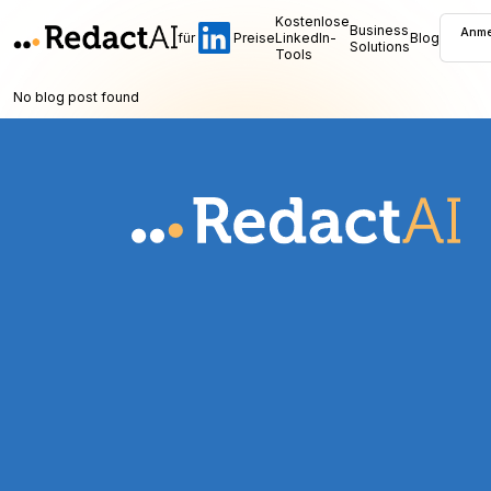
Kostenlose
Business
Anme
für
Preise
LinkedIn-
Blog
Solutions
Tools
No blog post found