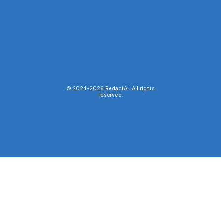
© 2024-
2026
RedactAI. All rights
reserved.