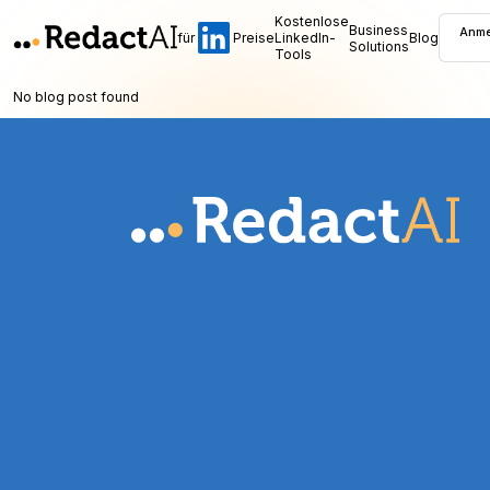
Kostenlose
Business
Anme
für
Preise
LinkedIn-
Blog
Solutions
Tools
No blog post found