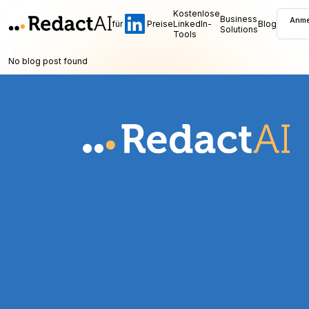
Kostenlose
Business
Anme
für
Preise
LinkedIn-
Blog
Solutions
Tools
No blog post found