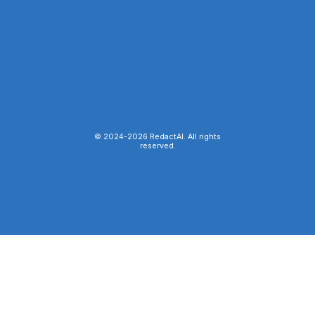
© 2024-
2026
RedactAI. All rights
reserved.