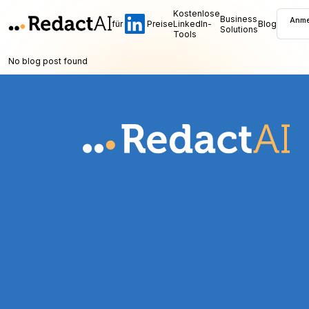
Kostenlose
Business
Anme
für
Preise
LinkedIn-
Blog
Solutions
Tools
No blog post found