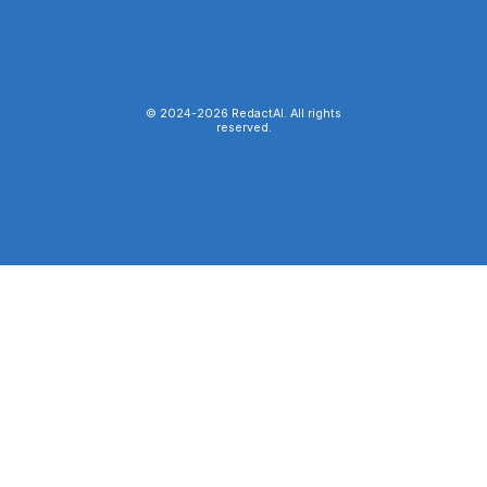
© 2024-
2026
RedactAI. All rights
reserved.