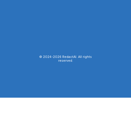
© 2024-
2026
RedactAI. All rights
reserved.