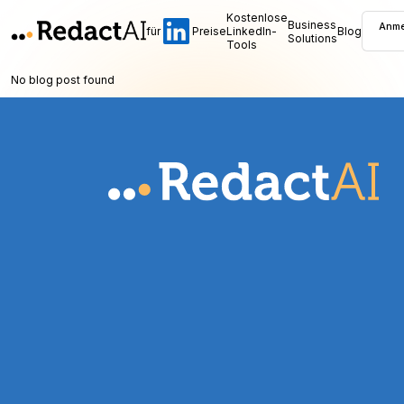
Kostenlose
Business
Anme
für
Preise
LinkedIn-
Blog
Solutions
Tools
No blog post found