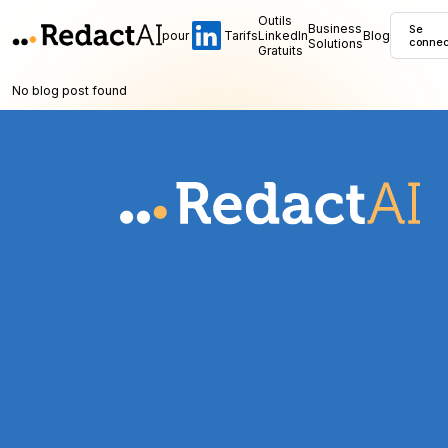
Outils
Business
Se
pour
Tarifs
LinkedIn
Blog
Solutions
connec
Gratuits
No blog post found