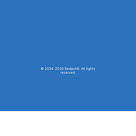
© 2024-
2026
RedactAI. All rights
reserved.