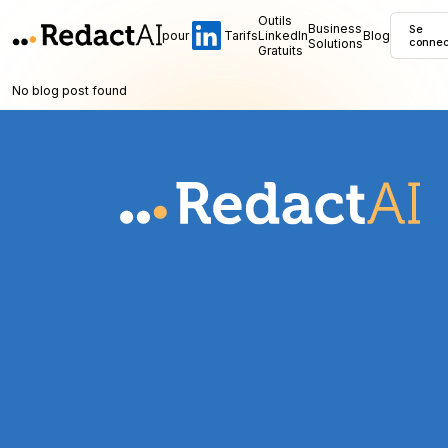
Outils
Business
Se
pour
Tarifs
LinkedIn
Blog
Solutions
connec
Gratuits
No blog post found