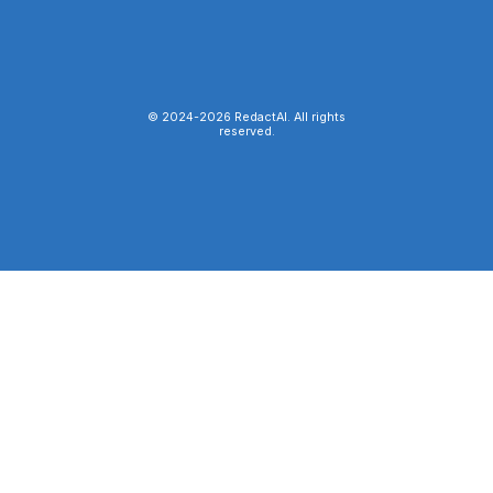
© 2024-
2026
RedactAI. All rights
reserved.