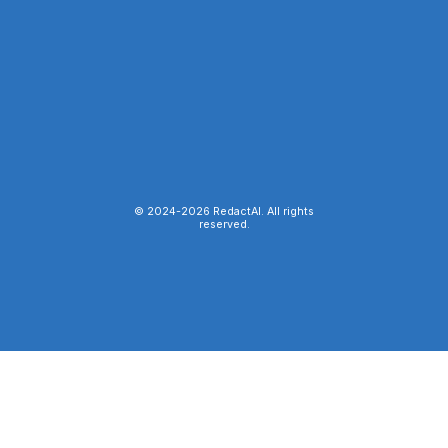
© 2024-
2026
RedactAI. All rights
reserved.