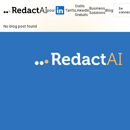
Outils
Business
Se
pour
Tarifs
LinkedIn
Blog
Solutions
connec
Gratuits
No blog post found