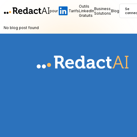
Outils
Business
Se
pour
Tarifs
LinkedIn
Blog
Solutions
connec
Gratuits
No blog post found