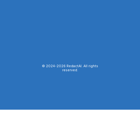
© 2024-
2026
RedactAI. All rights
reserved.