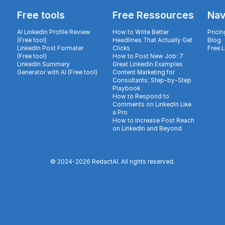
Free tools
Free Ressources
Nav
AI LinkedIn Profile Review
How to Write Better
Pricin
(Free tool)
Headlines That Actually Get
Blog
LinkedIn Post Formater
Clicks
Free 
(Free tool)
How to Post New Job: 7
LinkedIn Summary
Great LinkedIn Examples
Generator with AI (Free tool)
Content Marketing for
Consultants: Step-by-Step
Playbook
How to Respond to
Comments on LinkedIn Like
a Pro
How to Increase Post Reach
on LinkedIn and Beyond
© 2024-
2026
RedactAI. All rights reserved.