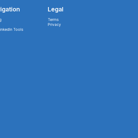
igation
Legal
g
Terms
Privacy
LinkedIn Tools