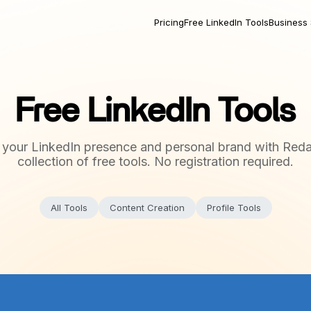
Pricing
Free LinkedIn Tools
Business 
Free LinkedIn Tools
 your LinkedIn presence and personal brand with Reda
collection of free tools. No registration required.
All Tools
Content Creation
Profile Tools