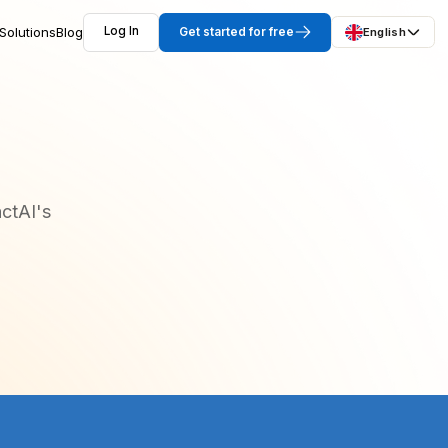
Solutions
Blog
Log In
Get started for free
English
ctAI's