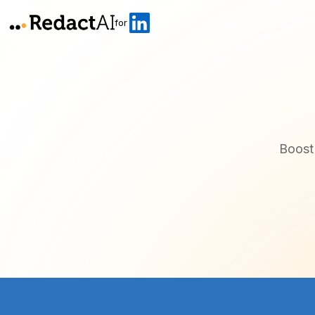
for
Boost