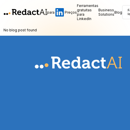
Ferramentas
gratuitas
Business
F
para
Preços
Blog
para
Solutions
l
LinkedIn
No blog post found