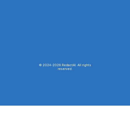
© 2024-
2026
RedactAI. All rights
reserved.