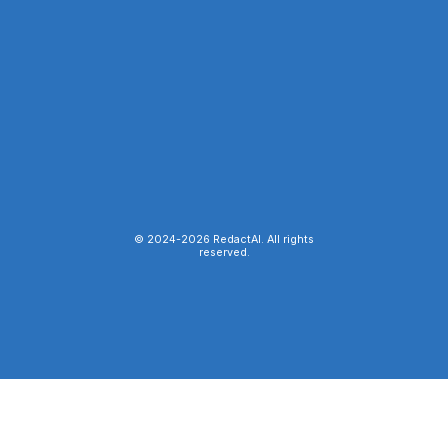
© 2024-
2026
RedactAI. All rights
reserved.