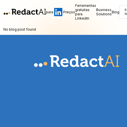
Ferramentas
gratuitas
Business
F
para
Preços
Blog
para
Solutions
l
LinkedIn
No blog post found