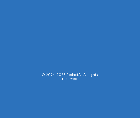
© 2024-
2026
RedactAI. All rights
reserved.