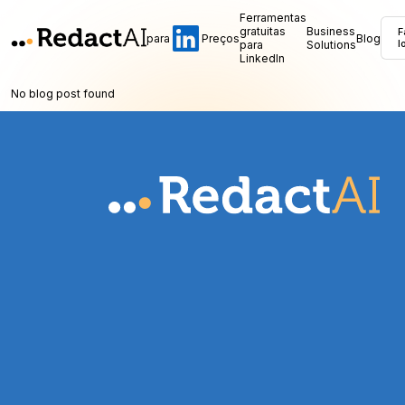
Ferramentas
gratuitas
Business
F
para
Preços
Blog
para
Solutions
l
LinkedIn
No blog post found