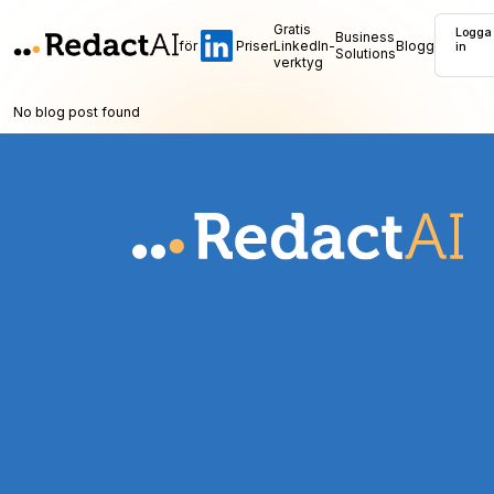
Gratis
Logga
Business
för
Priser
LinkedIn-
Blogg
in
Solutions
verktyg
No blog post found