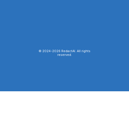
© 2024-
2026
RedactAI. All rights
reserved.